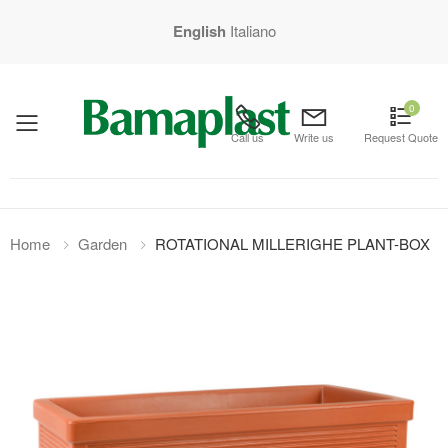
English
Italiano
0
mobile menu
Call us
Write us
Request Quote
Home
Garden
ROTATIONAL MILLERIGHE PLANT-BOX