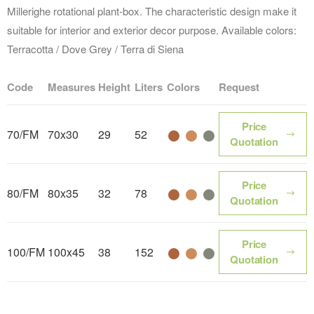
Millerighe rotational plant-box. The characteristic design make it
suitable for interior and exterior decor purpose. Available colors:
Terracotta / Dove Grey / Terra di Siena
Code
Measures
Height
Liters
Colors
Request
Price
70/FM
70x30
29
52
Color name
Color name
Color name
Quotation
Price
80/FM
80x35
32
78
Color name
Color name
Color name
Quotation
Price
100/FM
100x45
38
152
Color name
Color name
Color name
Quotation