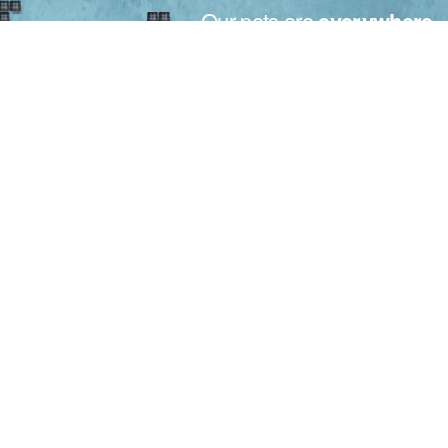
Our pots are
everywhere
.
Made in Italy for the plants all over the world.
From small to big nurseries, the motto for Bamaplast is only
one: your trust.
Trust that is recognized in over 50 countries around the world,
thanks to our maximum willing, quality and attention to your
needs.
Bamaplast S.r.l. - Via L. Galvani 18 - 51010 Massa e Cozzile (PT)
Tuscany - Italy
Tel. +39.0572.70277 - Fax +39.0572.70730
info@bamaplast.it - www.bamaplast.it