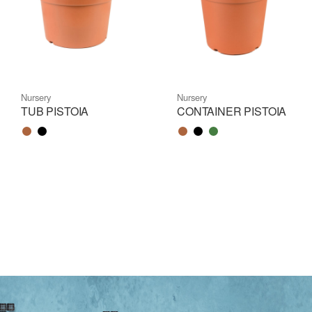
Nursery
Nursery
TUB PISTOIA
CONTAINER PISTOIA
Color name
Color name
Color name
Color name
Color name