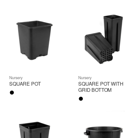
Nursery
Nursery
SQUARE POT
SQUARE POT WITH
GRID BOTTOM
Color name
Color name