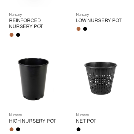
Nursery
Nursery
REINFORCED
LOW NURSERY POT
NURSERY POT
Color name
Color name
Color name
Color name
Nursery
Nursery
HIGH NURSERY POT
NET POT
Color name
Color name
Color name