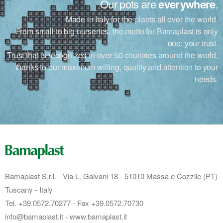
Our pots are
everywhere
.
Made in Italy for the plants all over the world.
From small to big nurseries, the motto for Bamaplast is only
one: your trust.
Trust that is recognized in over 50 countries around the world,
thanks to our maximum willing, quality and attention to your
needs.
Bamaplast S.r.l. - Via L. Galvani 18 - 51010 Massa e Cozzile (PT)
Tuscany - Italy
Tel. +39.0572.70277 - Fax +39.0572.70730
info@bamaplast.it - www.bamaplast.it