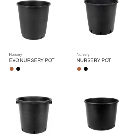
Nursery
Nursery
EVO NURSERY POT
NURSERY POT
Color name
Color name
Color name
Color name