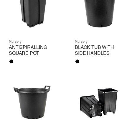
Nursery
Nursery
ANTISPIRALLING
BLACK TUB WITH
SQUARE POT
SIDE HANDLES
Color name
Color name