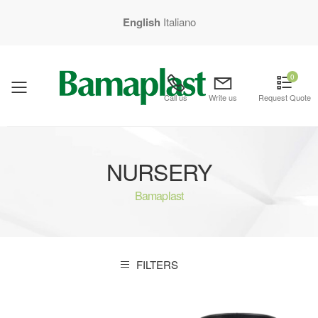
English
Italiano
0
mobile menu
Call us
Write us
Request Quote
NURSERY
Bamaplast
FILTERS