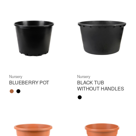
Nursery
Nursery
BLUEBERRY POT
BLACK TUB
WITHOUT HANDLES
Color name
Color name
Color name