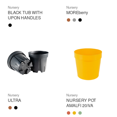
Nursery
Nursery
BLACK TUB WITH
MOREberry
UPON HANDLES
Color name
Color name
Color name
Color name
Nursery
Nursery
ULTRA
NURSERY POT
AMALFI 20/VA
Color name
Color name
Color name
Color name
Color name