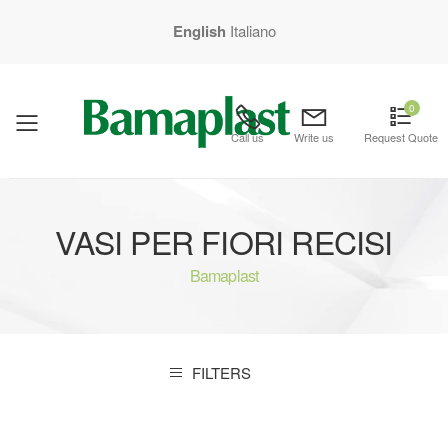
English
Italiano
0
mobile menu
Call us
Write us
Request Quote
VASI PER FIORI RECISI
Bamaplast
FILTERS