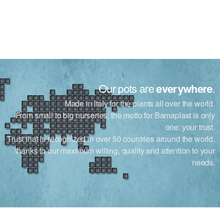
Our pots are
everywhere
.
Made in Italy for the plants all over the world.
From small to big nurseries, the motto for Bamaplast is only
one: your trust.
Trust that is recognized in over 50 countries around the world,
thanks to our maximum willing, quality and attention to your
needs.