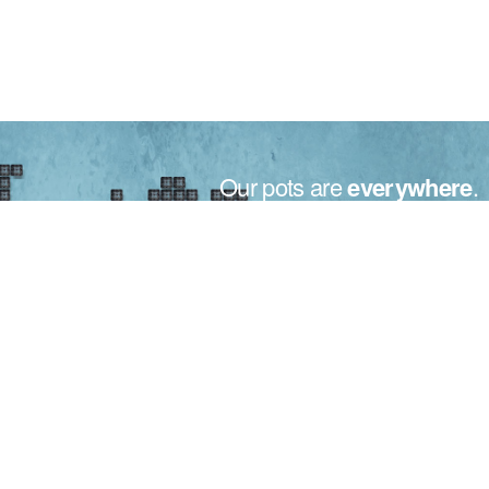
Our pots are
everywhere
.
Made in Italy for the plants all over the world.
From small to big nurseries, the motto for Bamaplast is only
one: your trust.
Trust that is recognized in over 50 countries around the world,
thanks to our maximum willing, quality and attention to your
needs.