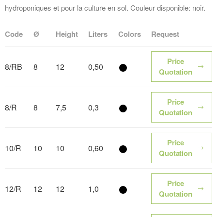
hydroponiques et pour la culture en sol. Couleur disponible: noir.
Code
Ø
Height
Liters
Colors
Request
Price
8/RB
8
12
0,50
Color name
Quotation
Price
8/R
8
7,5
0,3
Color name
Quotation
Price
10/R
10
10
0,60
Color name
Quotation
Price
12/R
12
12
1,0
Color name
Quotation