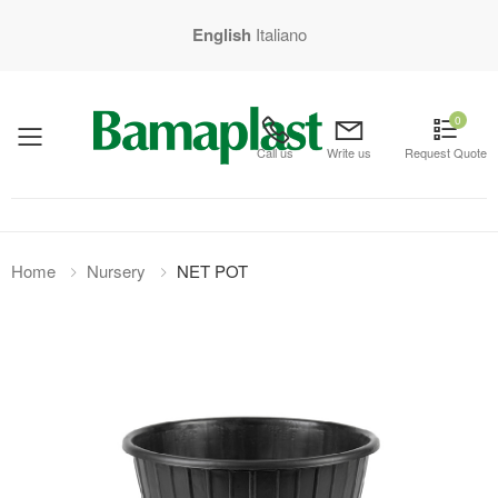
English
Italiano
0
mobile menu
Call us
Write us
Request Quote
Home
Nursery
NET POT