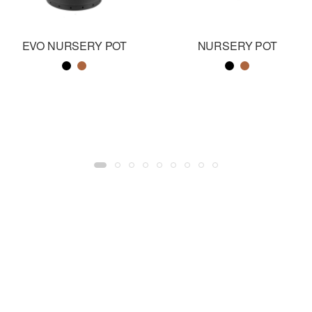
EVO NURSERY POT
NURSERY POT
Color name
Color name
Color name
Color name