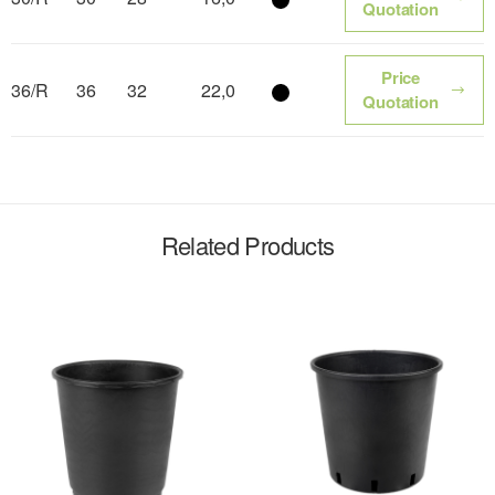
Color name
Quotation
Price
36/R
36
32
22,0
Color name
Quotation
Related Products