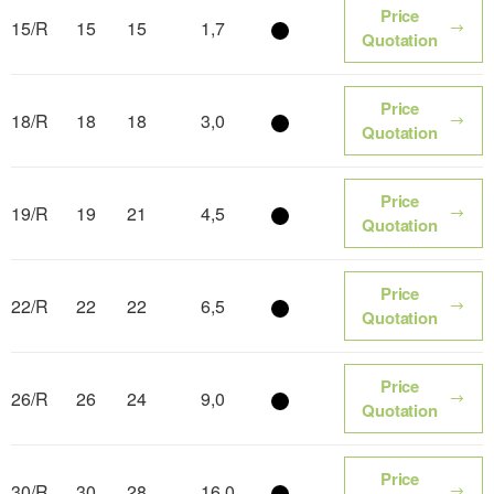
Price
15/R
15
15
1,7
Color name
Quotation
Price
18/R
18
18
3,0
Color name
Quotation
Price
19/R
19
21
4,5
Color name
Quotation
Price
22/R
22
22
6,5
Color name
Quotation
Price
26/R
26
24
9,0
Color name
Quotation
Price
30/R
30
28
16,0