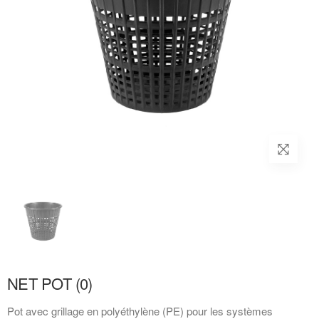
NET POT (0)
Pot avec grillage en polyéthylène (PE) pour les systèmes