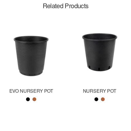
Related Products
EVO NURSERY POT
NURSERY POT
Color name
Color name
Color name
Color name