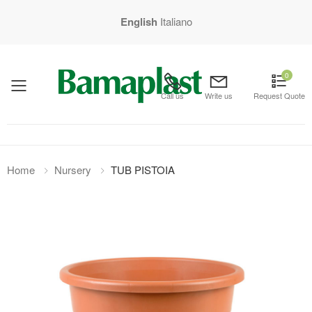
English
Italiano
0
mobile menu
Call us
Write us
Request Quote
Home
Nursery
TUB PISTOIA