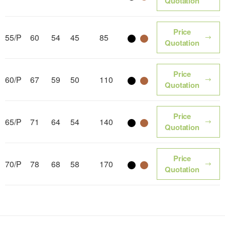
Color name
Color name
Quotation
Price
55/P
60
54
45
85
Color name
Color name
Quotation
Price
60/P
67
59
50
110
Color name
Color name
Quotation
Price
65/P
71
64
54
140
Color name
Color name
Quotation
Price
70/P
78
68
58
170
Color name
Color name
Quotation