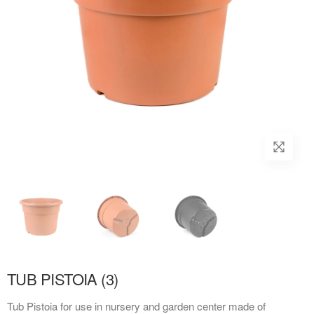
TUB PISTOIA (3)
Tub Pistoia for use in nursery and garden center made of