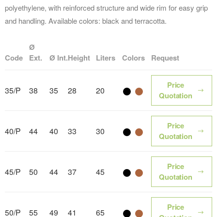
polyethylene, with reinforced structure and wide rim for easy grip
and handling. Available colors: black and terracotta.
Ø
Code
Ext.
Ø Int.
Height
Liters
Colors
Request
Price
35/P
38
35
28
20
Color name
Color name
Quotation
Price
40/P
44
40
33
30
Color name
Color name
Quotation
Price
45/P
50
44
37
45
Color name
Color name
Quotation
Price
50/P
55
49
41
65