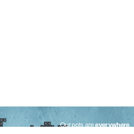
Our pots are
everywhere
.
Made in Italy for the plants all over the world.